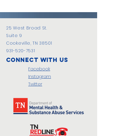
25 West Broad St.
Suite 9
Cookeville, TN 38501
931-520-7531
Connect with us
Facebook
Instagram
Twitter