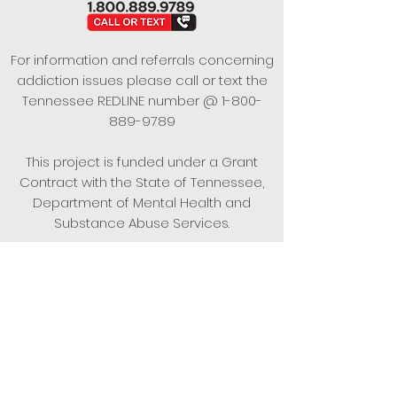
For information and referrals concerning
addiction issues please call or text the
Tennessee REDLINE number @
1-800-
889-9789
This project is funded under a Grant
Contract with the State of Tennessee,
Department of Mental Health and
Substance Abuse Services.
Empowering Individuals,
Strengthening Families,
Promoting Resiliency.
© 2024 Power of Putnam. All rights
reserved.