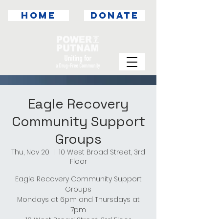
HOME
DONATE
Eagle Recovery
Community Support
Groups
Thu, Nov 20
  |  
10 West Broad Street, 3rd
Floor
Eagle Recovery Community Support
Groups
Mondays at 6pm and Thursdays at
7pm