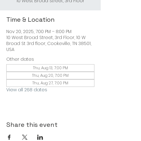
10 West Broad Street, 3rd Floor
Time & Location
Nov 20, 2025, 7:00 PM – 8:00 PM
10 West Broad Street, 3rd Floor, 10 W
Broad St 3rd floor, Cookeville, TN 38501,
USA
Other dates
Thu, Aug 13, 7:00 PM
Thu, Aug 20, 7:00 PM
Thu, Aug 27, 7:00 PM
View all 268 dates
Share this event