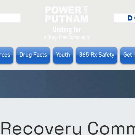
E
D
rces
Drug Facts
Youth
365 Rx Safety
Get 
 Recovery Com