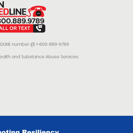
 REDLINE number @ 1-800-889-9789
Health and Substance Abuse Services.
oting Resiliency.