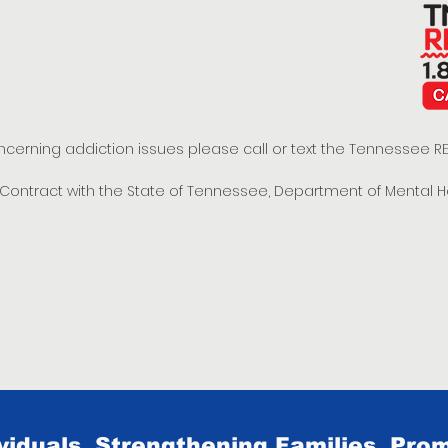
oncerning addiction issues please call or text the Tennessee
t Contract with the State of Tennessee, Department of Mental 
iduals, Strengthening Families, Prom