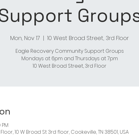
Support Group
Mon, Nov 17
  |  
10 West Broad Street, 3rd Floor
Eagle Recovery Community Support Groups
Mondays at 6pm and Thursdays at 7pm
ion
0 PM
Floor, 10 W Broad St 3rd floor, Cookeville, TN 38501, USA