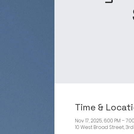
Time & Locat
Nov 17, 2025, 6:00 PM – 7:0
10 West Broad Street, 3rd 