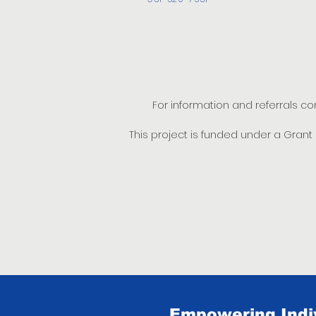
For information and referrals c
This project is funded under a Gran
Empowering Indiv