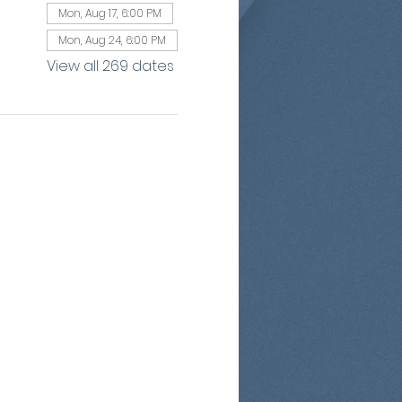
Mon, Aug 17, 6:00 PM
Mon, Aug 24, 6:00 PM
View all 269 dates