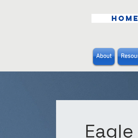
HOM
About
Resou
Eagle