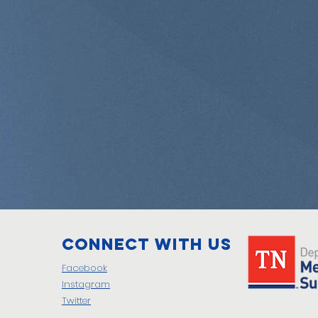
Connect with us
Facebook
Instagram
Twitter