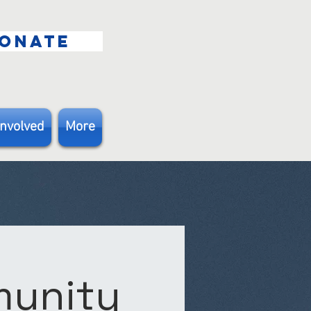
ONATE
Involved
More
munity