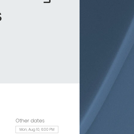
s
Other dates
Mon, Aug 10, 6:00 PM