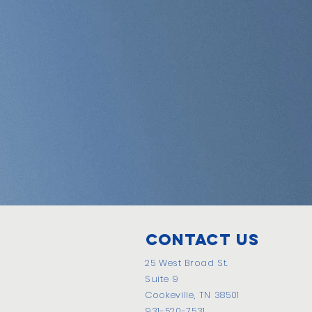
Contact Us
25 West Broad St.
Suite 9
Cookeville, TN 38501
931-520-7531