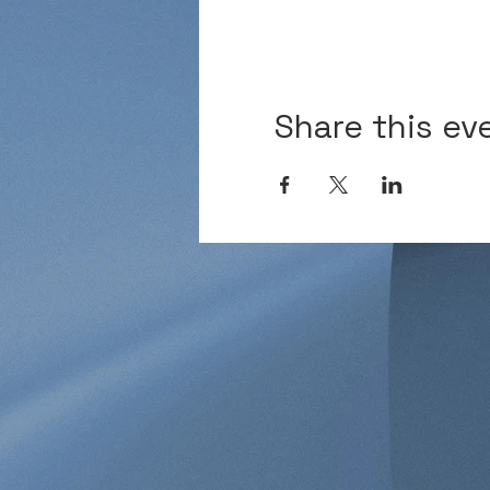
Share this ev