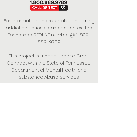
For information and referrals concerning
addiction issues please call or text the
Tennessee REDLINE number @
1-800-
889-9789
This project is funded under a Grant
Contract with the State of Tennessee,
Department of Mental Health and
Substance Abuse Services.
Empowering Individuals,
Strengthening Families,
Promoting Resiliency.
© 2024 Power of Putnam. All rights
reserved.