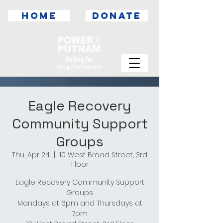
HOME
DONATE
Eagle Recovery
Community Support
Groups
Thu, Apr 24
  |  
10 West Broad Street, 3rd
Floor
Eagle Recovery Community Support
Groups
Mondays at 6pm and Thursdays at
7pm