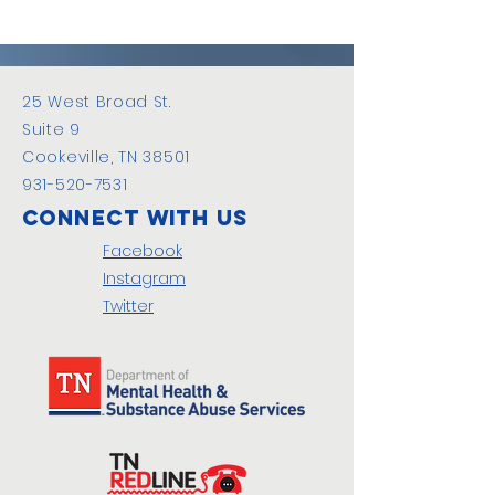
25 West Broad St.
Suite 9
Cookeville, TN 38501
931-520-7531
Connect with us
Facebook
Instagram
Twitter