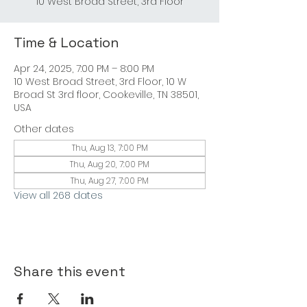
10 West Broad Street, 3rd Floor
Time & Location
Apr 24, 2025, 7:00 PM – 8:00 PM
10 West Broad Street, 3rd Floor, 10 W
Broad St 3rd floor, Cookeville, TN 38501,
USA
Other dates
Thu, Aug 13, 7:00 PM
Thu, Aug 20, 7:00 PM
Thu, Aug 27, 7:00 PM
View all 268 dates
Share this event