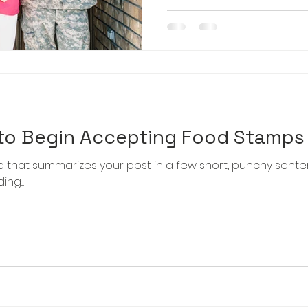
 to Begin Accepting Food Stamps
le that summarizes your post in a few short, punchy sent
g....