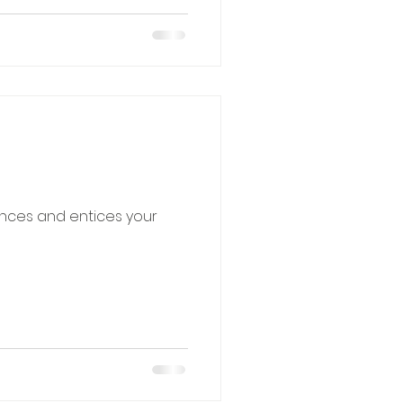
ences and entices your