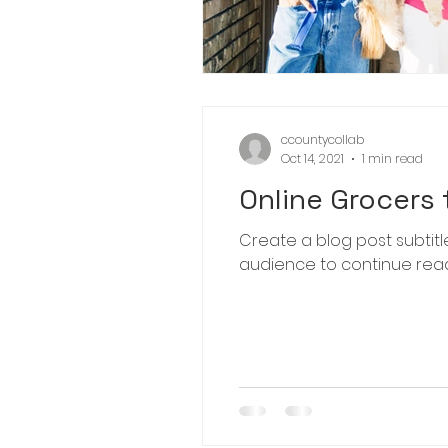
ccountycollab
Oct 14, 2021
1 min read
Online Grocers
Create a blog post subtit
audience to continue readin