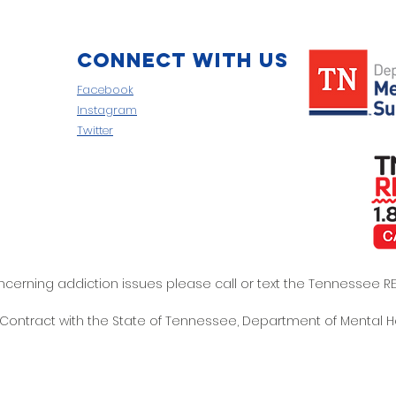
Connect with us
Facebook
Instagram
Twitter
oncerning addiction issues please call or text the Tennessee
t Contract with the State of Tennessee, Department of Mental 