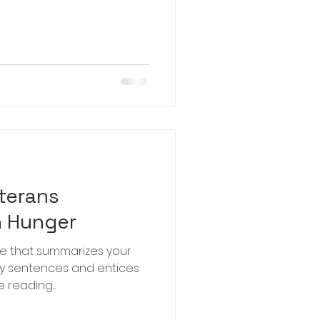
terans
h Hunger
le that summarizes your
hy sentences and entices
reading....