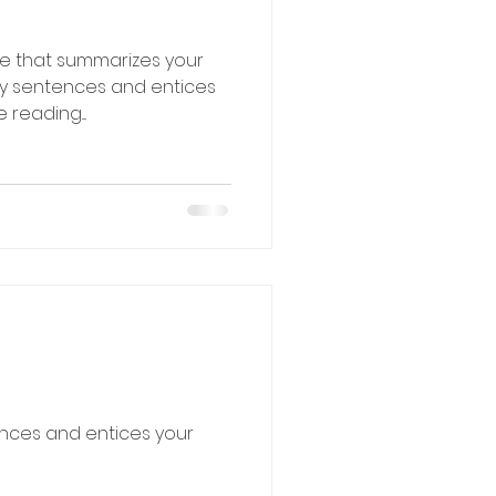
le that summarizes your
hy sentences and entices
reading....
ences and entices your