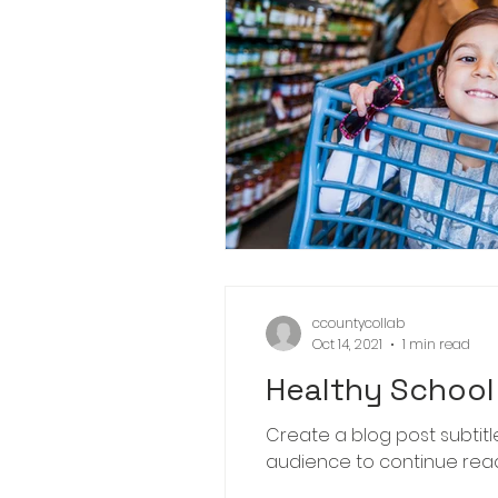
ccountycollab
Oct 14, 2021
1 min read
Healthy School 
Create a blog post subtit
audience to continue readin