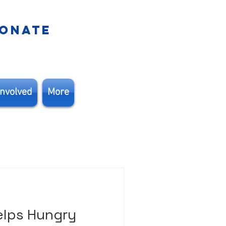
ONATE
Involved
More
elps Hungry