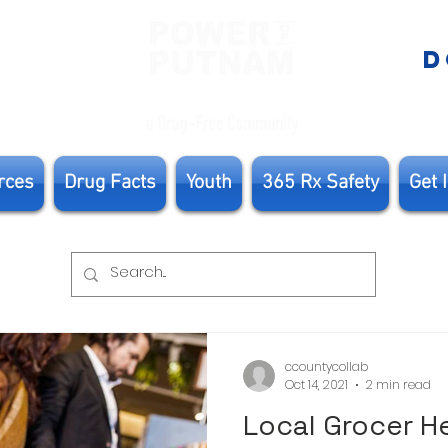
E
D
rces
Drug Facts
Youth
365 Rx Safety
Get 
ccountycollab
Oct 14, 2021
2 min read
Local Grocer H