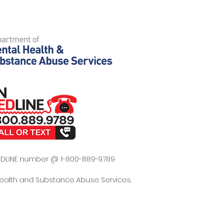
 REDLINE number @ 1-800-889-9789
Health and Substance Abuse Services.