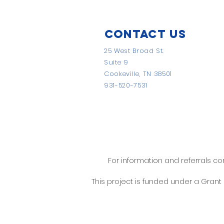
Contact Us
25 West Broad St.
Suite 9
Cookeville, TN 38501
931-520-7531
For information and referrals c
This project is funded under a Gran