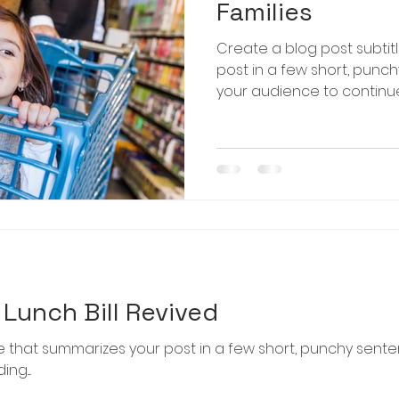
Families
Create a blog post subtit
post in a few short, punc
your audience to continue 
Lunch Bill Revived
le that summarizes your post in a few short, punchy sent
g....