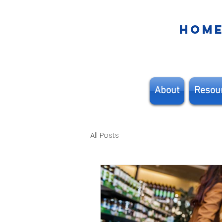
HOM
About
Resou
All Posts