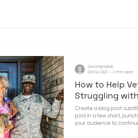
ccountycollab
Oct 14, 2021
2 min read
How to Help Ve
Struggling wit
Create a blog post subtit
post in a few short, punc
your audience to continue 