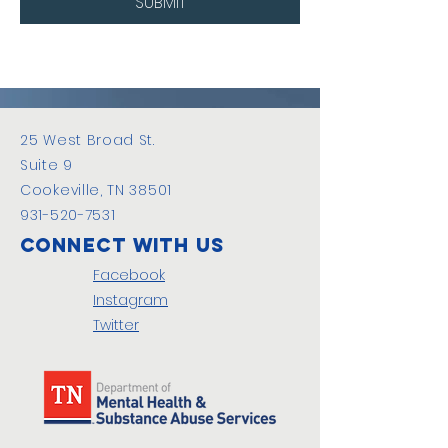
SUBMIT
25 West Broad St.
Suite 9
Cookeville, TN 38501
931-520-7531
Connect with us
Facebook
Instagram
Twitter