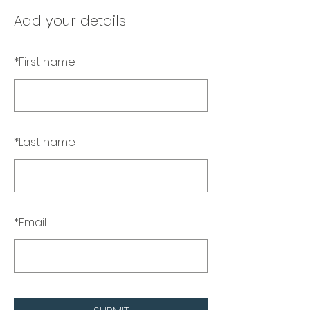
Add your details
*
First name
*
Last name
*
Email