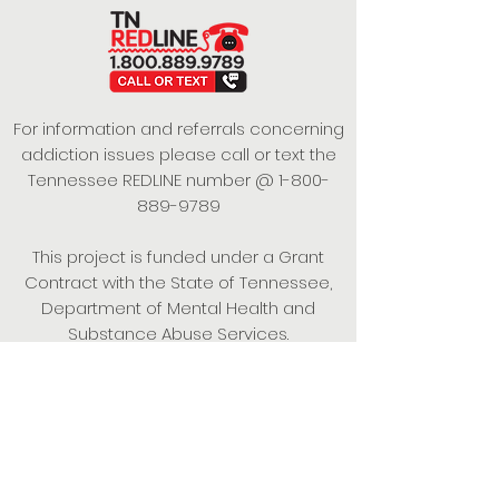
For information and referrals concerning
addiction issues please call or text the
Tennessee REDLINE number @
1-800-
889-9789
This project is funded under a Grant
Contract with the State of Tennessee,
Department of Mental Health and
Substance Abuse Services.
Empowering Individuals,
Strengthening Families,
Promoting Resiliency.