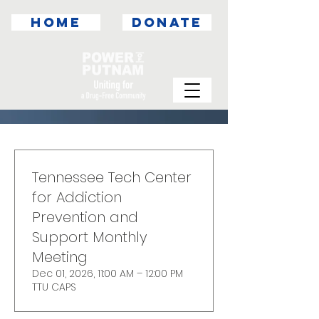
HOME
DONATE
Tennessee Tech Center
for Addiction
Prevention and
Support Monthly
Meeting
Dec 01, 2026, 11:00 AM – 12:00 PM
TTU CAPS